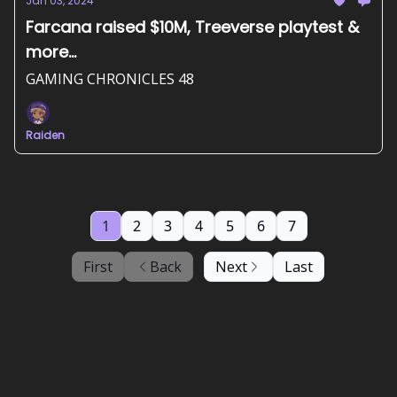
Jan 03, 2024
Farcana raised $10M, Treeverse playtest &
more...
GAMING CHRONICLES 48
Raiden
1
2
3
4
5
6
7
First
Back
Next
Last