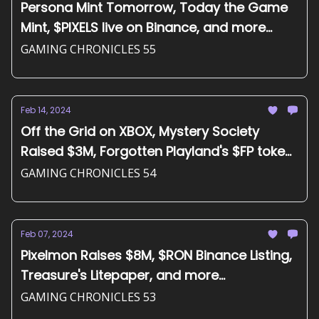
Persona Mint Tomorrow, Today the Game
Mint, $PIXELS live on Binance, and more...
GAMING CHRONICLES 55
Feb 14, 2024
Off the Grid on XBOX, Mystery Society
Raised $3M, Forgotten Playland's $FP token,
and more...
GAMING CHRONICLES 54
Feb 07, 2024
Pixelmon Raises $8M, $RON Binance Listing,
Treasure's Litepaper, and more...
GAMING CHRONICLES 53