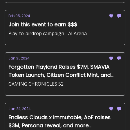
Feb 05, 2024
Join this event to earn $$$
Play-to-airdrop campaign - AI Arena
Jan 31, 2024
Forgotten Playland Raises $7M, $MAVIA
Token Launch, Citizen Conflict Mint, and
more...
GAMING CHRONICLES 52
Jan 24, 2024
Endless Clouds x Immutable, AoF raises
$3M, Persona reveal, and more...