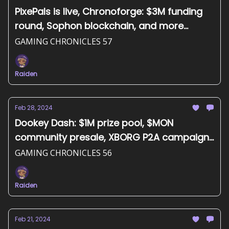
PixePals is live, Chronoforge: $3M funding
round, Sophon blockchain, and more...
GAMING CHRONICLES 57
Raiden
Feb 28, 2024
Dookey Dash: $1M prize pool, $MON
community presale, XBORG P2A campaign,
and more...
GAMING CHRONICLES 56
Raiden
Feb 21, 2024