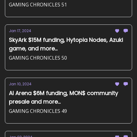
GAMING CHRONICLES 51
Jan 17, 2024
SkyArk $15M funding, Hytopia Nodes, Azuki
game, and more...
GAMING CHRONICLES 50
Jan 10, 2024
AI Arena $6M funding, MON$ community
presale and more...
GAMING CHRONICLES 49