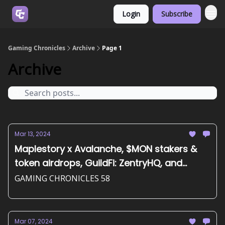
Login
Subscribe
Join us on Discord
Gaming Chronicles
Archive
Page 1
Archive
Mar 13, 2024
Maplestory x Avalanche, $MON stakers &
token airdrops, GuildFi: ZentryHQ, and
more...
GAMING CHRONICLES 58
Mar 07, 2024