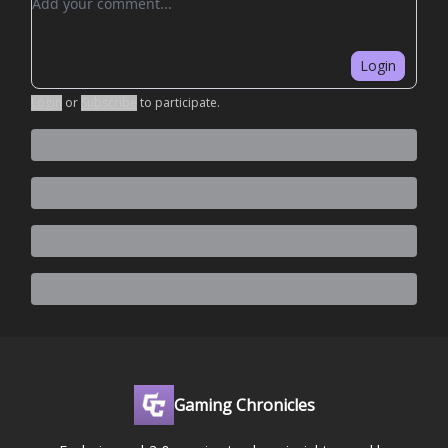
Login
Login
or
Subscribe
to participate
.
Gaming Chronicles