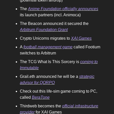
(potential token airdrop)
The
Anime Foundation officially announces
its launch partners (incl. Animoca)
The Beacon announced it secured the
Arbitrum Foundation Grant
Crypto Unicorns migrates to
XAI Games
A
football management game
called Footium
switches to Arbitrum
The TCG What Is This Sorcery is
coming to
Immutable
Grail.eth announced he will be a
strategic
advisor for QORPO
Check out this life-sim game coming to PC,
called
BeraTone
Thirdweb becomes the
official infrastructure
provider
for XAI Games