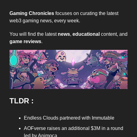
Gaming Chronicles
focuses on curating the latest
web3 gaming news, every week.
You will find the latest
news
,
educational
content, and
game reviews
.
TLDR :
Endless Clouds partnered with Immutable
AOFverse raises an additional $3M in a round
led by Animoca