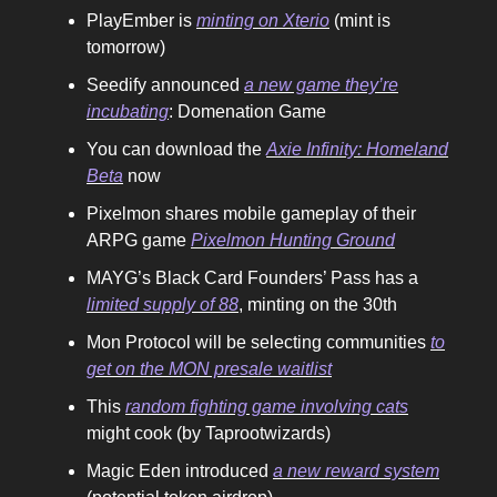
PlayEmber is
minting on Xterio
(mint is
tomorrow)
Seedify announced
a new game they’re
incubating
: Domenation Game
You can download the
Axie Infinity: Homeland
Beta
now
Pixelmon shares mobile gameplay of their
ARPG game
Pixelmon Hunting Ground
MAYG’s Black Card Founders’ Pass has a
limited supply of 88
, minting on the 30th
Mon Protocol will be selecting communities
to
get on the MON presale waitlist
This
random fighting game involving cats
might cook (by Taprootwizards)
Magic Eden introduced
a new reward system