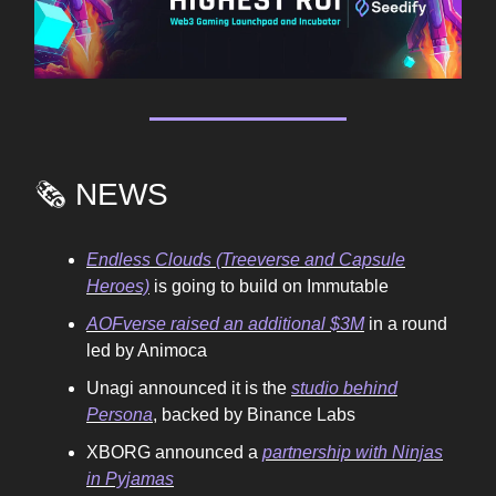
🗞️ NEWS
Endless Clouds (Treeverse and Capsule
Heroes)
is going to build on Immutable
AOFverse raised an additional $3M
in a round
led by Animoca
Unagi announced it is the
studio behind
Persona
, backed by Binance Labs
XBORG announced a
partnership with Ninjas
in Pyjamas