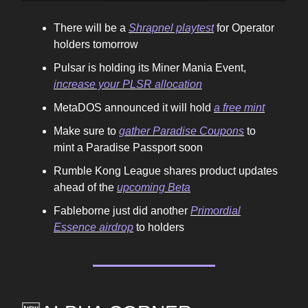
There will be a
Shrapnel playtest
for Operator
holders tomorrow
Pulsar is holding its Miner Mania Event,
increase your PLSR allocation
MetaDOS announced it will hold
a free mint
Make sure to
gather Paradise Coupons
to
mint a Paradise Passport soon
Rumble Kong League shares product updates
ahead of the
upcoming Beta
Fableborne just did another
Primordial
Essence airdrop
to holders