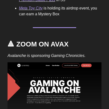
Meta Toy City
is holding its airdrop event, you
can earn a Mystery Box
🔺 ZOOM ON AVAX
Avalanche is sponsoring Gaming Chronicles.