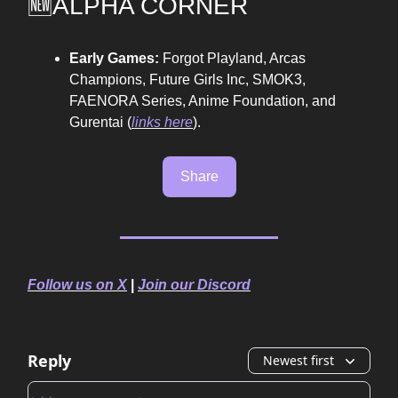
🆕ALPHA CORNER
Early Games:
Forgot Playland, Arcas
Champions, Future Girls Inc, SMOK3,
FAENORA Series, Anime Foundation, and
Gurentai
(
links here
).
Share
Follow us on X
|
Join our Discord
Reply
Newest first
Add your comment