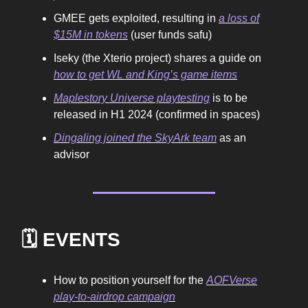
GMEE gets exploited, resulting in
a loss of
$15M in tokens
(user funds safu)
Iseky (the Xterio project) shares a guide on
how to get WL and King’s game items
Maplestory Universe playtesting
is to be
released in H1 2024 (confirmed in spaces)
Dingaling joined the SkyArk team
as an
advisor
🗓️ EVENTS
How to position yourself for the
AOFVerse
play-to-airdrop campaign