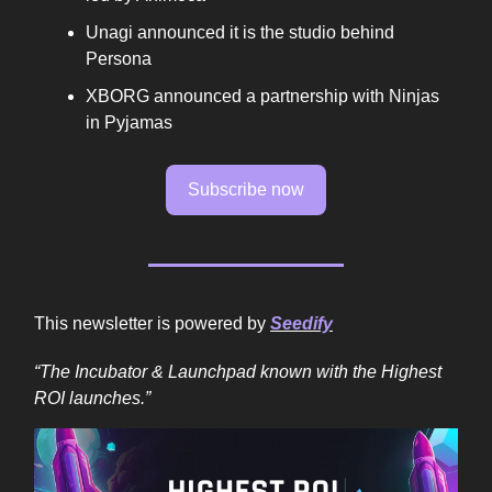
Unagi announced it is the studio behind
Persona
XBORG announced a partnership with Ninjas
in Pyjamas
Subscribe now
This newsletter is powered by
Seedify
“The Incubator & Launchpad known with the Highest
ROI launches.”