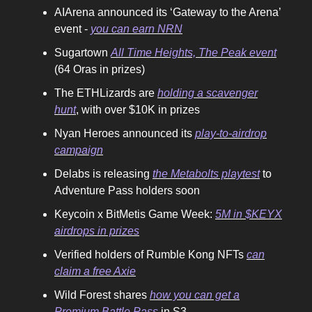
AIArena announced its ‘Gateway to the Arena’
event -
you can earn NRN
Sugartown
All Time Heights, The Peak event
(64 Oras in prizes)
The ETHLizards are
holding a scavenger
hunt
, with over $10K in prizes
Nyan Heroes announced its
play-to-airdrop
campaign
Delabs is releasing
the Metabolts playtest
to
Adventure Pass holders soon
Keycoin x BitMetis Game Week:
5M in $KEYX
airdrops in prizes
Verified holders of Rumble Kong NFTs
can
claim a free Axie
Wild Forest shares
how you can get a
Premium Battle Pass
in S3