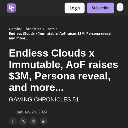
Login
Subscribe
Join us on Discord
Gaming Chronicles
Posts
Endless Clouds x Immutable, AoF raises $3M, Persona reveal,
and more...
Endless Clouds x
Immutable, AoF raises
$3M, Persona reveal,
and more...
GAMING CHRONICLES 51
January 24, 2024