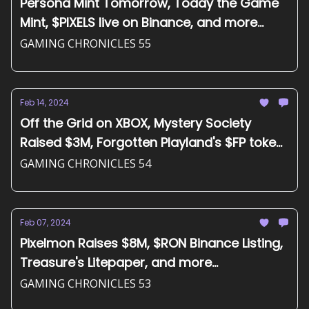
Persona Mint Tomorrow, Today the Game
Mint, $PIXELS live on Binance, and more...
GAMING CHRONICLES 55
Feb 14, 2024
Off the Grid on XBOX, Mystery Society
Raised $3M, Forgotten Playland's $FP token,
and more...
GAMING CHRONICLES 54
Feb 07, 2024
Pixelmon Raises $8M, $RON Binance Listing,
Treasure's Litepaper, and more...
GAMING CHRONICLES 53