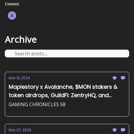
Connect
Archive
Mar 13, 2024
Maplestory x Avalanche, $MON stakers &
token airdrops, GuildFi: ZentryHQ, and
more...
GAMING CHRONICLES 58
Mar 07, 2024