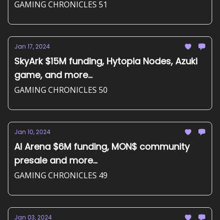
GAMING CHRONICLES 51
Jan 17, 2024
SkyArk $15M funding, Hytopia Nodes, Azuki
game, and more...
GAMING CHRONICLES 50
Jan 10, 2024
AI Arena $6M funding, MON$ community
presale and more...
GAMING CHRONICLES 49
Jan 03, 2024