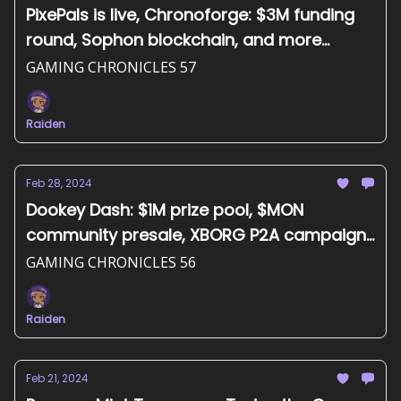
PixePals is live, Chronoforge: $3M funding
round, Sophon blockchain, and more...
GAMING CHRONICLES 57
Raiden
Feb 28, 2024
Dookey Dash: $1M prize pool, $MON
community presale, XBORG P2A campaign,
and more...
GAMING CHRONICLES 56
Raiden
Feb 21, 2024