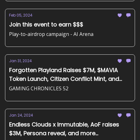
Feb 05, 2024
Join this event to earn $$$
Play-to-airdrop campaign - AI Arena
Jan 31, 2024
Forgotten Playland Raises $7M, $MAVIA
Token Launch, Citizen Conflict Mint, and
more...
GAMING CHRONICLES 52
Jan 24, 2024
Endless Clouds x Immutable, AoF raises
$3M, Persona reveal, and more...