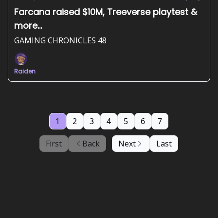
Farcana raised $10M, Treeverse playtest &
more...
GAMING CHRONICLES 48
Raiden
1
2
3
4
5
6
7
First
Back
Next
Last