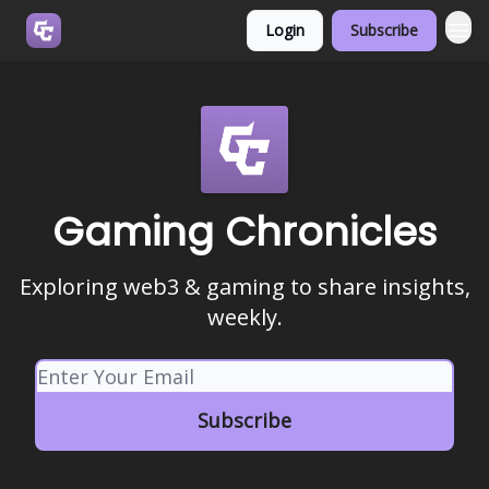
Login
Subscribe
Join us on Discord
Gaming Chronicles
Exploring web3 & gaming to share insights,
weekly.