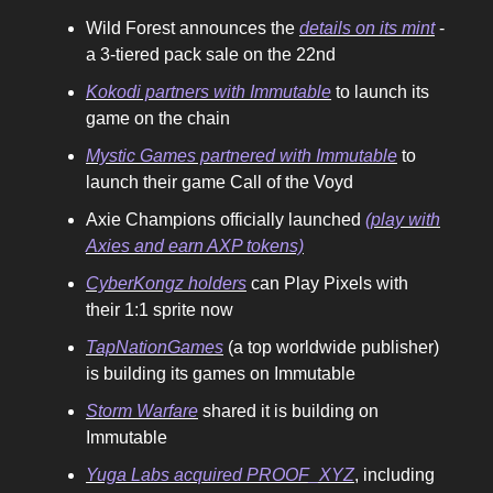
Wild Forest announces the
details on its mint
-
a 3-tiered pack sale on the 22nd
Kokodi partners with Immutable
to launch its
game on the chain
Mystic Games partnered with Immutable
to
launch their game Call of the Voyd
Axie Champions officially launched
(play with
Axies and earn AXP tokens)
CyberKongz holders
can Play Pixels with
their 1:1 sprite now
TapNationGames
(a top worldwide publisher)
is building its games on Immutable
Storm Warfare
shared it is building on
Immutable
Yuga Labs acquired PROOF_XYZ
, including