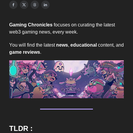
Gaming Chronicles
focuses on curating the latest
web3 gaming news, every week.
You will find the latest
news
,
educational
content, and
game reviews
.
TLDR :