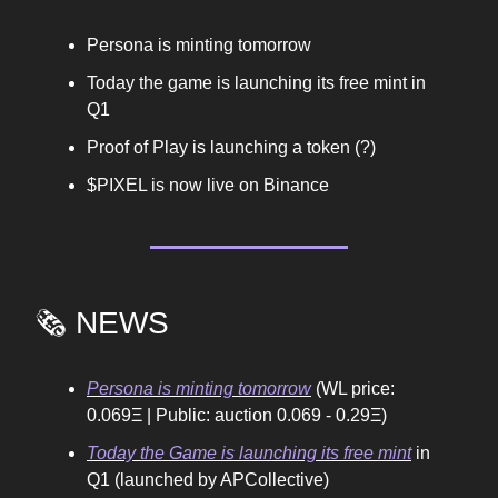
Persona is minting tomorrow
Today the game is launching its free mint in
Q1
Proof of Play is launching a token (?)
$PIXEL is now live on Binance
🗞️ NEWS
Persona is minting tomorrow
(WL price:
0.069Ξ | Public: auction 0.069 - 0.29Ξ)
Today the Game is launching its free mint
in
Q1 (launched by APCollective)