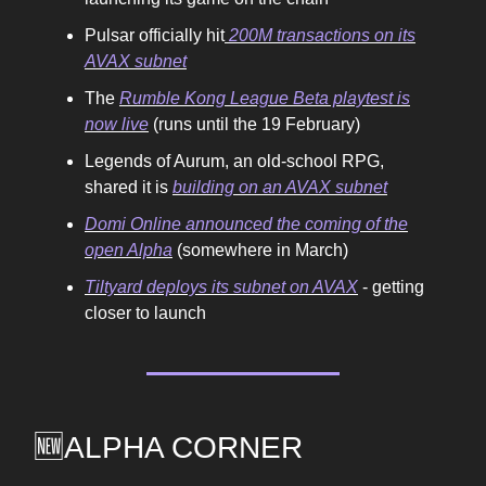
Pulsar officially hit
200M transactions on its
AVAX subnet
The
Rumble Kong League Beta playtest is
now live
(runs until the 19 February)
Legends of Aurum, an old-school RPG,
shared it is
building on an AVAX subnet
Domi Online announced the coming of the
open Alpha
(somewhere in March)
Tiltyard deploys its subnet on AVAX
- getting
closer to launch
🆕ALPHA CORNER