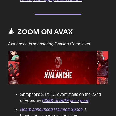
🔺
ZOOM ON AVAX
Avalanche is sponsoring Gaming Chronicles.
Shrapnel’s STX 1.1 event starts on the 22nd
of February
(333K SHRAP prize pool)
Beam announced Haunted Space
is
launching its game on the chain