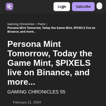
Login
Subscribe
Join us on Discord
Gaming Chronicles
Posts
Persona Mint Tomorrow, Today the Game Mint, $PIXELS live on
Binance, and more...
Persona Mint
Tomorrow, Today the
Game Mint, $PIXELS
live on Binance, and
more...
GAMING CHRONICLES 55
February 21, 2024