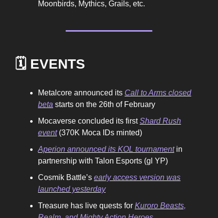
Moonbirds, Mythics, Grails, etc.
🗓️ EVENTS
Metalcore announced its
Call to Arms closed
beta
starts on the 26th of February
Mocaverse concluded its first
Shard Rush
event
(370K Moca IDs minted)
Aperion announced its KOL tournament
in
partnership with Talon Esports (gl YP)
Cosmik Battle’s
early access version was
launched yesterday
Treasure has live quests for
Kuroro Beasts,
Realm, and Mighty Action Heroes