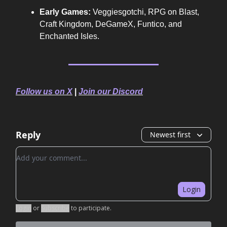
Early Games:
Veggiesgotchi, RPG on Blast,
Craft Kingdom, DeGameX, Funtico, and
Enchanted Isles.
Follow us on X
|
Join our Discord
Reply
Newest first
Add your comment
Login
Login
or
Subscribe
to participate
.