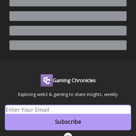
Gaming Chronicles
Exploring web3 & gaming to share insights, weekly.