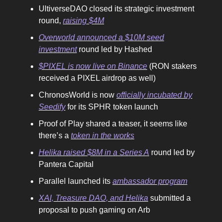
UltiverseDAO closed its strategic investment
round,
raising $4M
Overworld announced a $10M seed
investment
round led by Hashed
$PIXEL is now live on Binance
(RON stakers
received a PIXEL airdrop as well)
ChronosWorld is now
officially incubated by
Seedify
for its SPHR token launch
Proof of Play shared a teaser, it seems like
there’s a
token in the works
Helika raised $8M in a Series A
round led by
Pantera Capital
Parallel launched its
ambassador program
XAI, Treasure DAO, and Helika
submitted a
proposal to push gaming on Arb