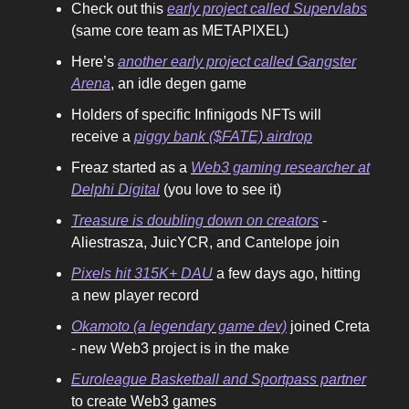
Check out this
early project called Supervlabs
(same core team as METAPIXEL)
Here’s
another early project called Gangster
Arena
, an idle degen game
Holders of specific Infinigods NFTs will
receive a
piggy bank ($FATE) airdrop
Freaz started as a
Web3 gaming researcher at
Delphi Digital
(you love to see it)
Treasure is doubling down on creators
-
Aliestrasza, JuicYCR, and Cantelope join
Pixels hit 315K+ DAU
a few days ago, hitting
a new player record
Okamoto (a legendary game dev)
joined Creta
- new Web3 project is in the make
Euroleague Basketball and Sportpass partner
to create Web3 games