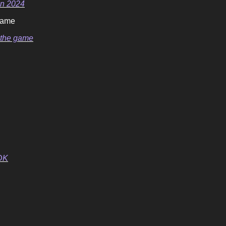
in 2024
 game
t the game
DK