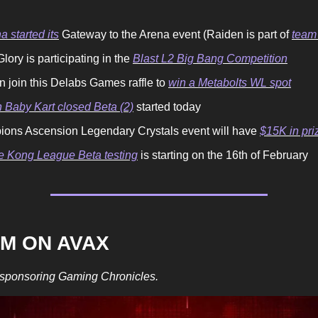
a started its
Gateway to the Arena event (Raiden is part of
team
lory is participating in the
Blast L2 Big Bang Competition
n join this Delabs Games raffle to
win a Metabolts WL spot
 Baby Kart closed Beta (2)
started today
ons Ascension Legendary Crystals event will have
$15K in pri
 Kong League Beta testing
is starting on the 16th of February
OM ON AVAX
 sponsoring Gaming Chronicles.