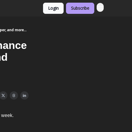
Login
Subscribe
er, and more...
nance
nd
y week.