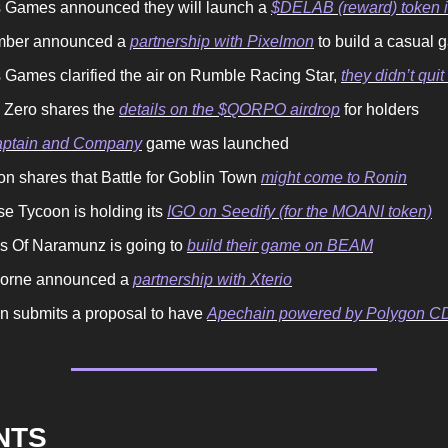
 Games announced they will launch a
$DELAB (reward) token 
mber announced a
partnership with Pixelmon
to build a casual
 Games clarified the air on Rumble Racing Star,
they didn’t qui
n Zero shares the
details on the $QORPO airdrop
for holders
ptain and Company
game was launched
on shares that Battle for Goblin Town
might come to Ronin
se Tycoon is holding its
IGO on Seedify (for the MOANI token)
ls Of Naramunz is going to
build their game on BEAM
orne announced a
partnership with Xterio
n submits a proposal to have
Apechain powered by Polygon C
ENTS