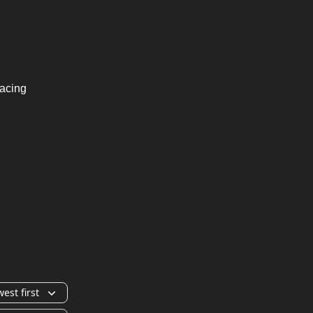
Racing
est first