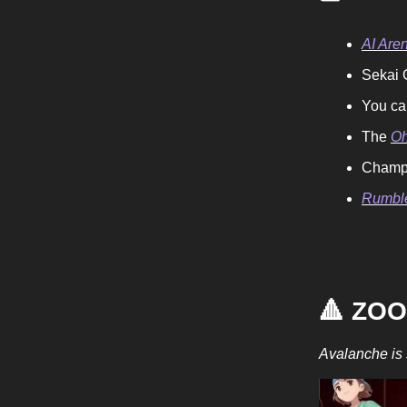
AI Aren
Sekai G
You ca
The
Oh
Champi
Rumble
🔺 ZO
Avalanche is