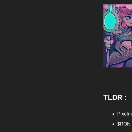
TLDR :
Pixelm
$RON g