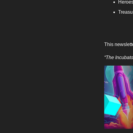
Heroes
Treasur
This newslett
“The Incubat