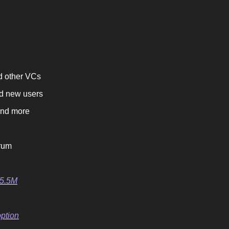
d other VCs
rd new users
and more
trum
$5.5M
ption