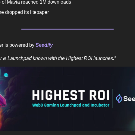
 of Mavia reached 1M downloads
e dropped its litepaper
er is powered by
Seedify
or & Launchpad known with the Highest ROI launches.”