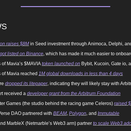
WS
on raises $8M
in Seed investment through Animoca, Delphi, an
ot listed on Binance
, which has made it much easier to onboa
 of Mavia’s $MAVIA
token launched on
Bybit, Kucoin, Gate io, 
 of Mavia reached
1M global downloads in less than 4 days
ure
dropped its litepaper
, indicating they will likely stay with Arbi
rt received a
developer grant from the Arbitrum Foundation
ter Games (the studio behind the racing game Celeros)
raised 
erse DAO partnered with
BEAM
,
Polygon
, and
Immutable
nd MarbleX (Netmarble’s Web3 arm) partner
to scale Web3 ado