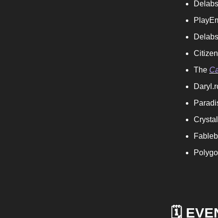
Delabs
PlayE
Delabs
Citize
The
Ca
Daryl.r
Paradi
Crysta
Fableb
Polygo
🗓️ EV