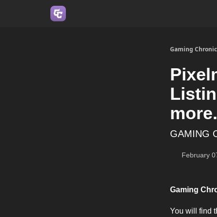
Join us on Discord
Gaming Chronic
Pixel
Listi
more.
GAMING 
February 0
Gaming Chr
You will find 