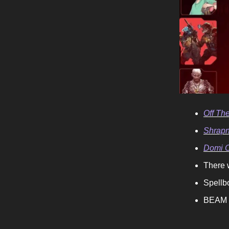
Off The
Shrapne
Domi O
There 
Spellb
BEAM i