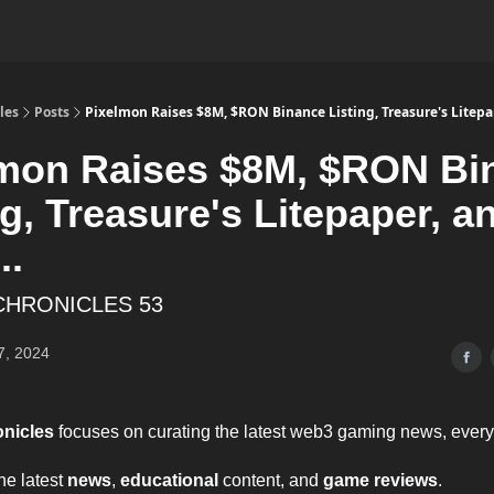
les
Posts
Pixelmon Raises $8M, $RON Binance Listing, Treasure's Litepap
mon Raises $8M, $RON Bi
ng, Treasure's Litepaper, a
..
CHRONICLES 53
7, 2024
onicles
focuses on curating the latest web3 gaming news, ever
the latest
news
,
educational
content, and
game reviews
.