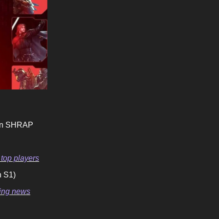
 in SHRAP
 top players
n S1)
ming news