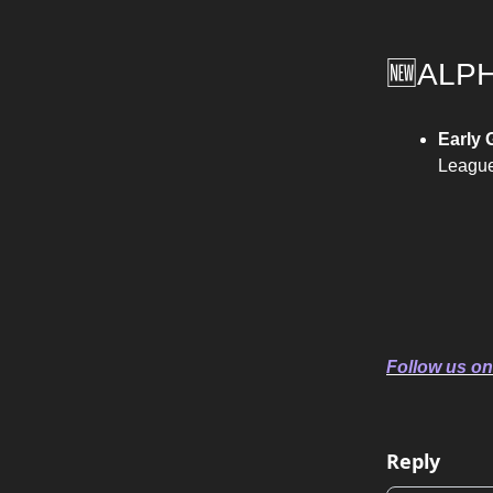
🆕ALP
Early
League
Follow us on
Reply