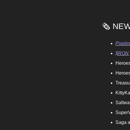
🗞️ NE
Pixelm
$RON g
Heroes
Heroes
Treas
KittyKa
Saltwa
SuperV
Saga a