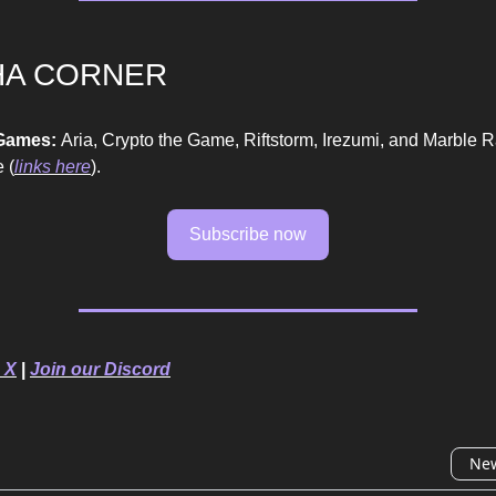
HA CORNER
 Games:
Aria, Crypto the Game, Riftstorm, Irezumi, and Marble 
 (
links here
).
Subscribe now
 X
|
Join our Discord
New