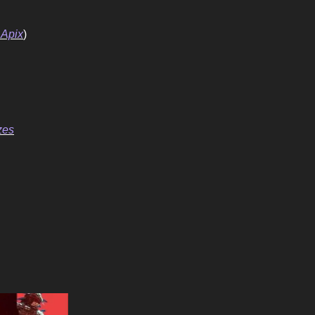
 Apix
)
zes