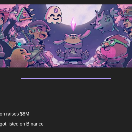
on raises $8M
ot listed on Binance