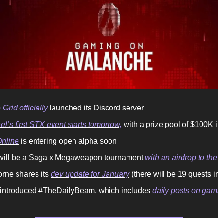
 Grid officially
launched its Discord server
l’s first STX event starts tomorrow,
with a prize pool of $100K
nline
is entering open alpha soon
will be a Saga x Megaweapon tournament
with an airdrop to the
orne shares its
dev update for January
(there will be 19 quests i
ntroduced #TheDailyBeam, which includes
daily posts on ga