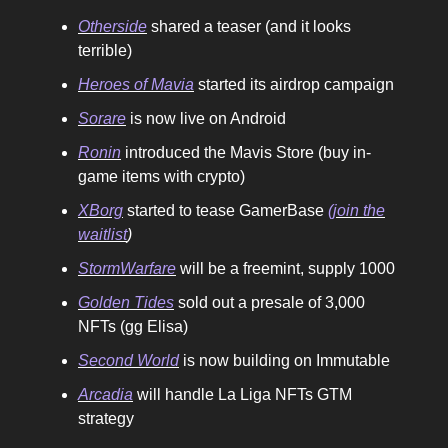
Otherside
shared a teaser (and it looks
terrible)
Heroes of Mavia
started its airdrop campaign
Sorare
is now live on Android
Ronin
introduced the Mavis Store (buy in-
game items with crypto)
XBorg
started to tease GamerBase
(join the
waitlist
)
StormWarfare
will be a freemint, supply 1000
Golden Tides
sold out a presale of 3,000
NFTs (gg Elisa)
Second World
is now building on Immutable
Arcadia
will handle La Liga NFTs GTM
strategy