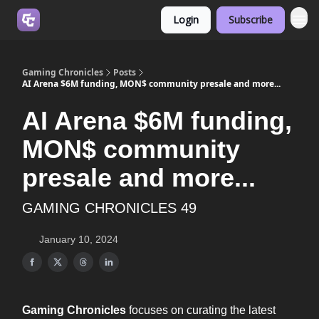
Login
Subscribe
Join us on Discord
Gaming Chronicles
Posts
AI Arena $6M funding, MON$ community presale and more...
AI Arena $6M funding,
MON$ community
presale and more...
GAMING CHRONICLES 49
January 10, 2024
Gaming Chronicles
focuses on curating the latest