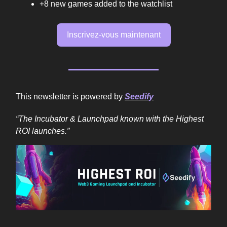
+8 new games added to the watchlist
Inscrivez-vous maintenant
This newsletter is powered by
Seedify
“The Incubator & Launchpad known with the Highest
ROI launches.”