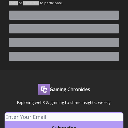
Login
or
Subscribe
to participate
.
Gaming Chronicles
Exploring web3 & gaming to share insights, weekly.