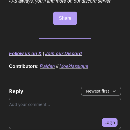
• As always, you'll find more on our discord server
Share
Follow us on X
|
Join our Discord
Contributors:
Raiden
//
Moeklassique
Reply
Newest first
Add your comment
Login