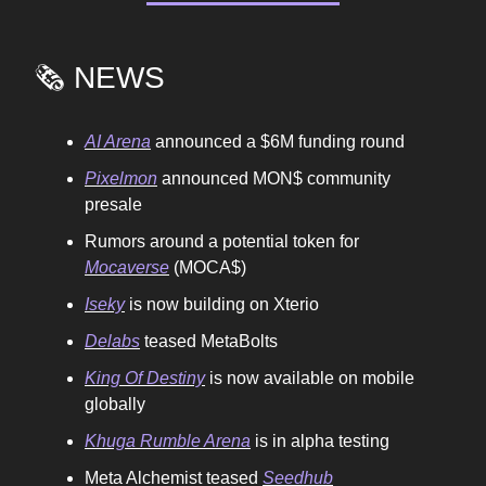
🗞️ NEWS
AI Arena
announced a $6M funding round
Pixelmon
announced MON$ community
presale
Rumors around a potential token for
Mocaverse
(MOCA$)
Iseky
is now building on Xterio
Delabs
teased MetaBolts
King Of Destiny
is now available on mobile
globally
Khuga Rumble Arena
is in alpha testing
Meta Alchemist teased
Seedhub