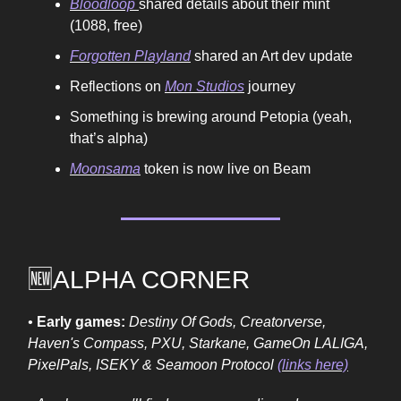
Bloodloop
shared details about their mint
(1088, free)
Forgotten Playland
shared an Art dev update
Reflections on
Mon Studios
journey
Something is brewing around Petopia (yeah,
that’s alpha)
Moonsama
token is now live on Beam
🆕ALPHA CORNER
•
Early games:
Destiny Of Gods, Creatorverse,
Haven's Compass, PXU, Starkane, GameOn LALIGA,
PixelPals, ISEKY & Seamoon Protocol
(links here)