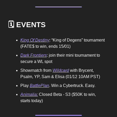
🗓️ EVENTS
King Of Destiny
: “King of Degens” tournament
(FATE$ to win, ends 15/01)
Dark Frontiers
: join their mini tournament to
secure a WL spot
Showmatch from
Wildcard
with Brycent,
Psalm, YP, Sam & Elisa (01/12 10AM PST)
Play
BattlePlan
. Win a Cybertruck. Easy.
Animalia:
Closed Beta - S3 ($50K to win,
starts today)