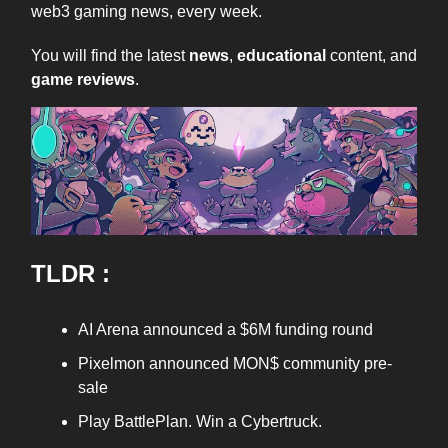
web3 gaming news, every week.
You will find the latest
news
,
educational
content, and
game reviews
.
TLDR :
AI Arena announced a $6M funding round
Pixelmon announced MON$ community pre-
sale
Play BattlePlan. Win a Cybertruck.