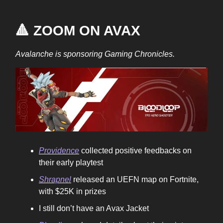
🔺 ZOOM ON AVAX
Avalanche is sponsoring Gaming Chronicles.
Providence
collected positive feedbacks on
their early playtest
Shrapnel
released an UEFN map on Fortnite,
with $25K in prizes
I still don’t have an Avax Jacket