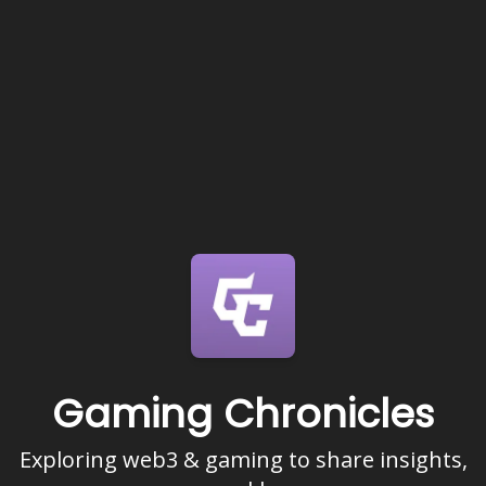
Gaming Chronicles
Exploring web3 & gaming to share insights,