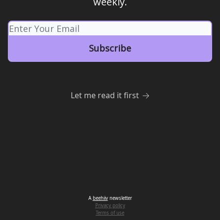
weekly.
Let me read it first
A
beehiiv
newsletter
Privacy policy
Terms of use