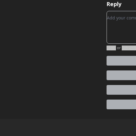
Reply
Add your c
Login
or
Subscri