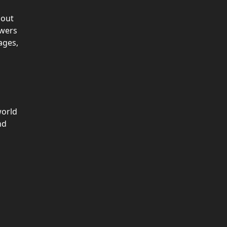
bout
owers
ages,
orld
nd