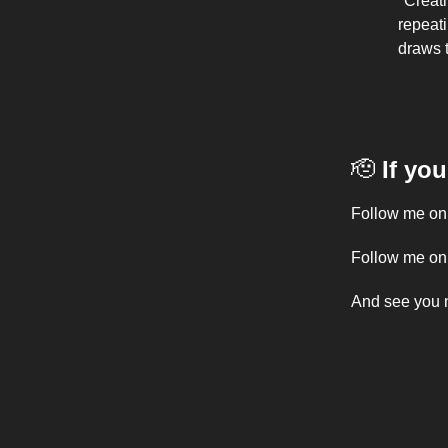
"Creati
repeat
draws 
🫡
If yo
Follow me o
Follow me o
And see you 