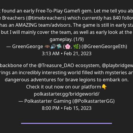
t found an early Free-To-Play Gamefi gem. Let me tell you a
 Breachers (
@timebreachers
) which currently has 840 foll
has an AMAZING team/advisors. The game is still in early st
but I will mainly cover the team, as well as early look at the
gameplay. (1/9)
— GreenGeorge 🦇🔊🛸 (🌸, 🌿) (@GreenGeorgeEth)
3:13 AM • Feb 21, 2023
 backbone of the
@Treasure_DAO
ecosystem,
@playbridgew
rings an incredibly interesting world filled with mysteries a
dangerous adventures for brave legions to embark on.
Check it out now on our platform👇
polkastarter.gg/bridgeworld/
— Polkastarter Gaming (@PolkastarterGG)
8:00 PM • Feb 15, 2023