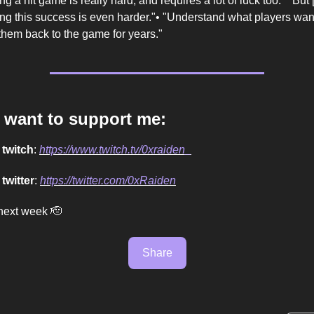
ng a hit game is really hard, and requires a lot of luck too." "But [.
ing this success is even harder."• "Understand what players wa
them back to the game for years."
u want to support me:
n
twitch
:
https://www.twitch.tv/0xraiden_
n
twitter
:
https://twitter.com/0xRaiden
next week 🫡
Share