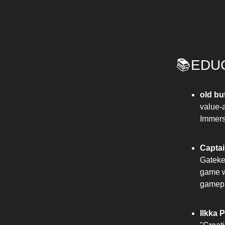
📚EDU
old bu
value-
Immersi
Captai
Gateke
game wi
gamepl
Ilkka 