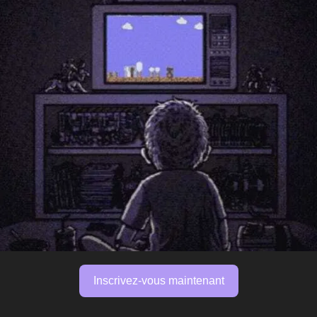
Inscrivez-vous maintenant