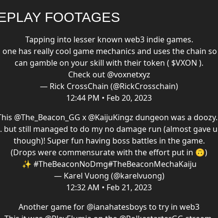
EPLAY FOOTAGES
Tapping into lesser known web3 indie games.
s one has really cool game mechanics and uses the chain so
can gamble on your skill with their token ( $VXON ).
Check out ⁦
@voxnetxyz
— Rick CrossChain (@RickCrosschain)
12:44 PM • Feb 20, 2023
This
@The_Beacon_GG
x
@KaijuKingz
dungeon was a doozy..
.. but still managed to do my no damage run (almost gave 
though)! Super fun having boss battles in the game.
(Drops were commensurate with the effort put in 🙃)
✨
#TheBeaconNoDmg
#TheBeaconMechaKaiju
— Karel Vuong (@karelvuong)
12:32 AM • Feb 21, 2023
Another game for
@ianahatesboys
to try in web3