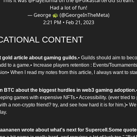
This it was
@PlayElumia
on the
@PolkastarterGG
stream.
Had a lot of fun!
— George 🐢 (@GeorgeInTheMeta)
2:21 PM • Feb 21, 2023
CATIONAL CONTENT
t gold article about gaming guilds.
• Guilds should aim to bec
add to a game.• Increase players retention : Events/Tournaments
on• When I read my notes from this article, I always want to star
n BTC about the biggest hurdles in web3 gaming adoption.
eping games with expensive NFTs.• Accessibility. (ever tried to
th a non-crypto friend? try, and see how hard it is for him.)• We
ay.
Paananen wrote about what's next for Supercell.
Some quote