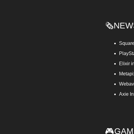
🗞️NEW
Square
PlaySt
Elixir
Metapi
Webave
Axie I
🎮GAM