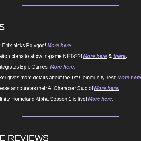
S
 Enix picks Polygon!
More here.
ation plans to allow in-game NFTs??!
More here
&
there
.
 integrates Epic Games!
More here.
xel gives more details about the 1st Community Test:
More here
rse announces their AI Character Studio!
More here.
nfinity Homeland Alpha Season 1 is live!
More here.
E REVIEWS