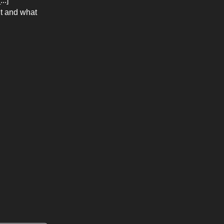
..]
nt and what