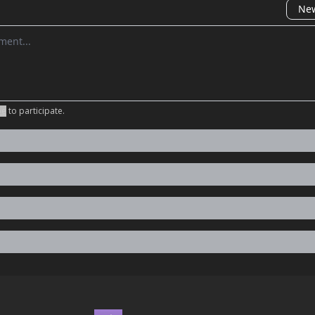
New
omment
be
to participate
.