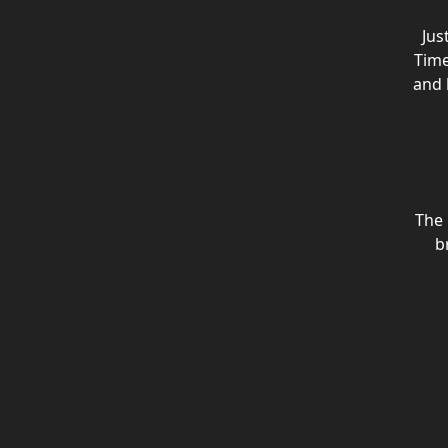
Jus
Time
and 
The
b