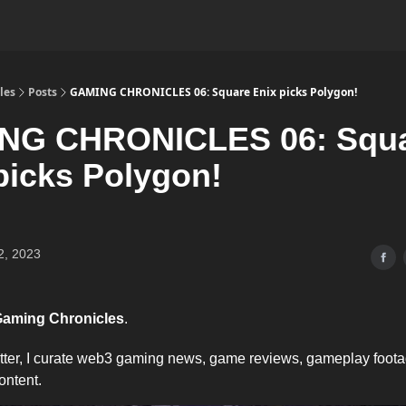
les
Posts
GAMING CHRONICLES 06: Square Enix picks Polygon!
NG CHRONICLES 06: Squ
picks Polygon!
2, 2023
aming Chronicles
.
etter, I curate web3 gaming news, game reviews, gameplay foot
ontent.