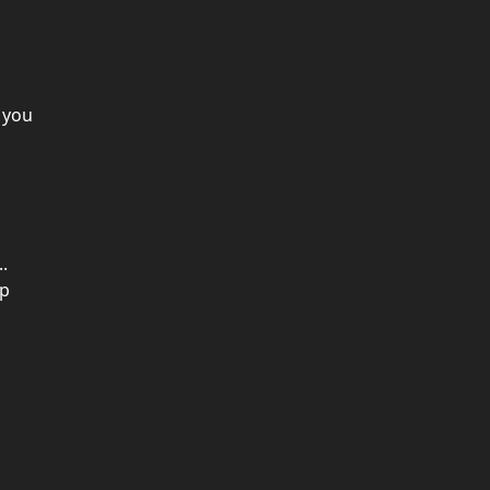
 you
.
up