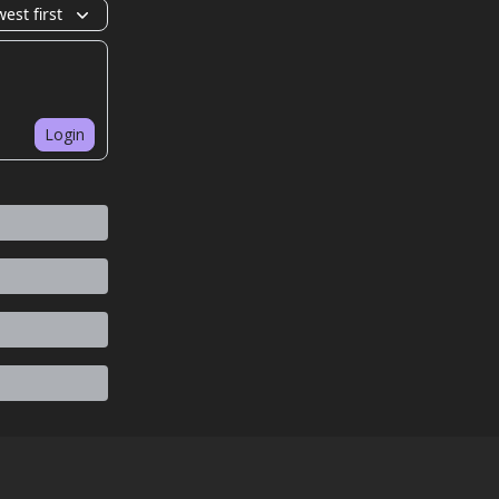
est first
Login