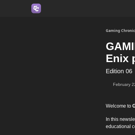
Join us on Discord
Gaming Chronic
GAMI
Enix 
Edition 06
February 2
Welcome to
G
In this newsl
educational c