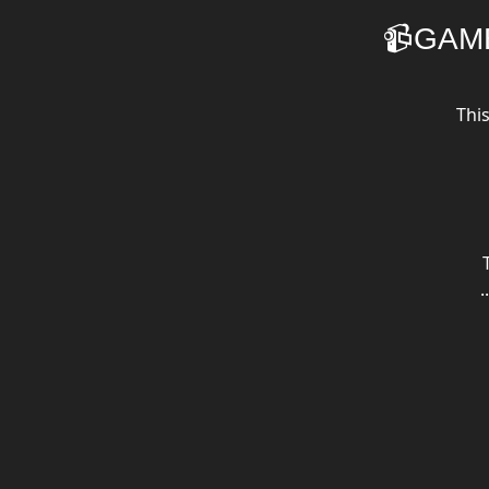
📹GAM
Thi
.