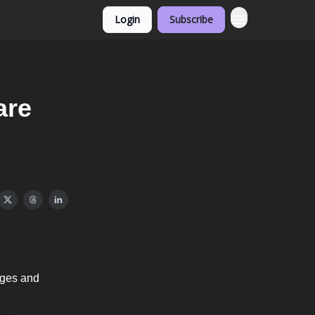
Login
Subscribe
are
ages and