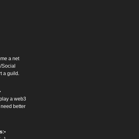
ome a net
/Social
t a guild.
•
 play a web3
 need better
s:
•