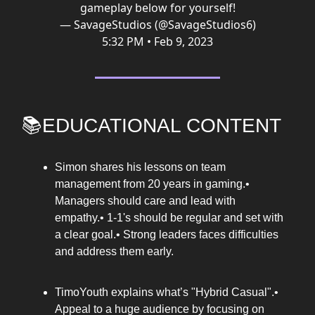
gameplay below for yourself!
— SavageStudios (@SavageStudios6)
5:32 PM • Feb 9, 2023
📚EDUCATIONAL CONTENT
Simon shares his lessons on team
management from 20 years in gaming.•
Managers should care and lead with
empathy.• 1-1's should be regular and set with
a clear goal.• Strong leaders faces difficulties
and address them early.
TimoYouth explains what’s "Hybrid Casual".•
Appeal to a huge audience by focusing on