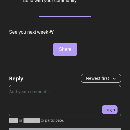
Build with your community.
See you next week 🫡
Share
Reply
Newest first
Add your comment
Login
Login
or
Subscribe
to participate
.