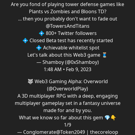
Are you fond of playing tower defense games like
Plants vs Zombies and Bloons TD?
... then you probably don't want to fade out
@TowersAndTitans
💠 800+ Twitter followers
💠 Closed Beta test has recently started
💠 Achievable whitelist spot
Let's talk about this Web3 game 🧵
— Shamboy (@0xShamboy)
1:48 AM • Feb 9, 2023
🐺 Web3 Gaming Alpha: Overworld
(
@OverworldPlay
)
A 3D multiplayer RPG with a deep, engaging
multiplayer gameplay set in a fantasy universe
made for and by you.
What we know so far about this gem 💎👇
1/9
— Conglomerate@Token2049 | thecoreloop