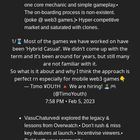
one core mechanic and simple gameplay.•
The on-boarding process is non-existent.
(poke @ web3 games.)• Hyper-competitive
market and saturated with clones.
1/🧵 Most of the games we have worked on have
been ‘Hybrid Casual’. We didn’t come up with the
term and it’s been around for years, but still many
are not familiar with it.
So what is it about and why I think the approach is
perfect rn especially for mobile web3 games👇
— Tɪmo ¥OU†H 🔺 We are hiring! 🏝🎮
(@TimoYouth)
7:58 PM • Feb 5, 2023
VasuChaturvedi explored the legacy &
lessons from Overwatch.• Don't rush & miss
key-features at launch.• Incentivise viewers.•