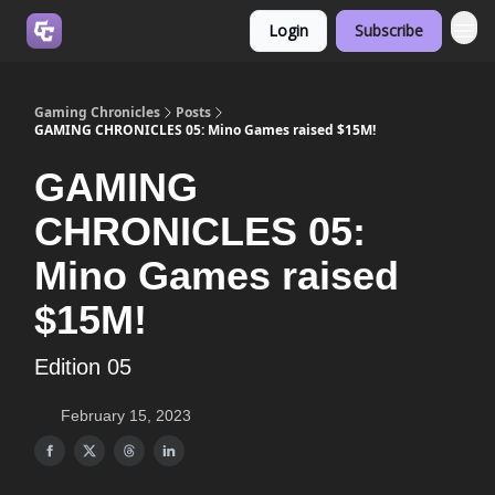
Login
Subscribe
Join us on Discord
Gaming Chronicles
Posts
GAMING CHRONICLES 05: Mino Games raised $15M!
GAMING
CHRONICLES 05:
Mino Games raised
$15M!
Edition 05
February 15, 2023