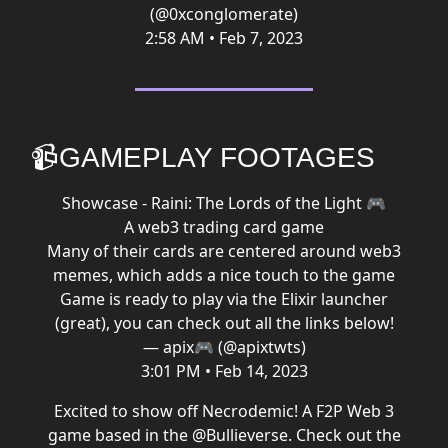
(@0xconglomerate)
2:58 AM • Feb 7, 2023
📹GAMEPLAY FOOTAGES
Showcase - Raini: The Lords of the Light 🎮
A web3 trading card game
Many of their cards are centered around web3
memes, which adds a nice touch to the game
Game is ready to play via the Elixir launcher
(great), you can check out all the links below!
— apix🎮 (@apixtwts)
3:01 PM • Feb 14, 2023
Excited to show off Necrodemic! A F2P Web 3
game based in the
@Bullieverse
. Check out the