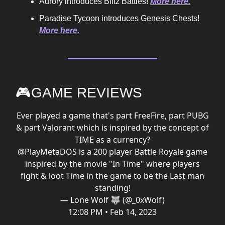
Aurory introduces Blitz Battles!
More here.
Paradise Tycoon introduces Genesis Chests!
More here.
🎮GAME REVIEWS
Ever played a game that's part FreeFire, part PUBG
& part Valorant which is inspired by the concept of
TIME as a currency?
@PlayMetaDOS
is a 200 player Battle Royale game
inspired by the movie "In Time" where players
fight & loot Time in the game to be the Last man
standing!
— Lone Wolf 🐺 (@_0xWolf)
12:08 PM • Feb 14, 2023