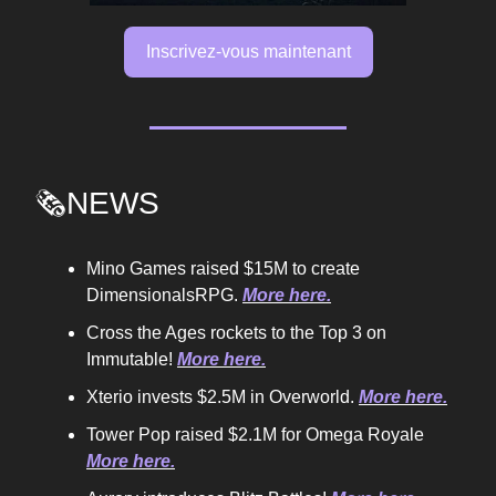
Inscrivez-vous maintenant
🗞️NEWS
Mino Games raised $15M to create
DimensionalsRPG.
More here.
Cross the Ages rockets to the Top 3 on
Immutable!
More here.
Xterio invests $2.5M in Overworld.
More here.
Tower Pop raised $2.1M for Omega Royale
More here.