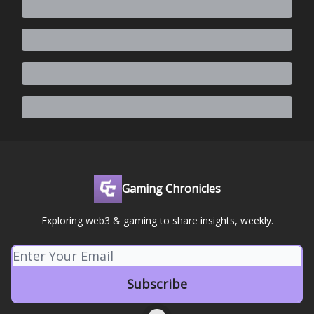
Gaming Chronicles
Exploring web3 & gaming to share insights, weekly.