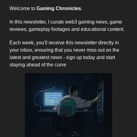
Welcome to
Gaming Chronicles
.
In this newsletter, I curate web3 gaming news, game
reviews, gameplay footages and educational content.
Each week, you'll receive this newsletter directly in
your inbox, ensuring that you never miss out on the
latest and greatest news - sign up today and start
staying ahead of the curve