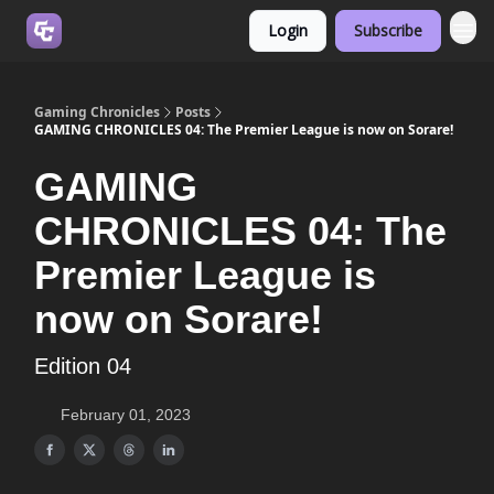
Login
Subscribe
Join us on Discord
Gaming Chronicles
Posts
GAMING CHRONICLES 04: The Premier League is now on Sorare!
GAMING
CHRONICLES 04: The
Premier League is
now on Sorare!
Edition 04
February 01, 2023