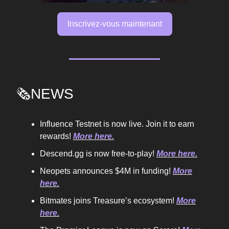
Inscrivez-vous maintenant
🗞️NEWS
Influence Testnet is now live. Join it to earn
rewards!
More here.
Descend.gg is now free-to-play!
More here.
Neopets announces $4M in funding!
More
here.
Bitmates joins Treasure’s ecosystem!
More
here.