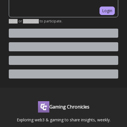
Login
Login
or
Subscribe
to participate
.
Gaming Chronicles
Exploring web3 & gaming to share insights, weekly.