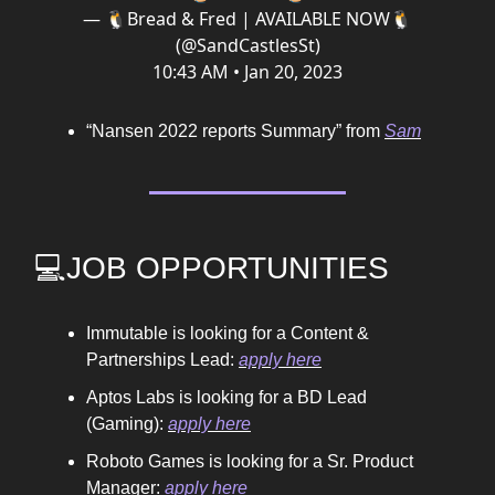
— 🐧Bread & Fred | AVAILABLE NOW🐧
(@SandCastlesSt)
10:43 AM • Jan 20, 2023
“Nansen 2022 reports Summary” from
Sam
💻JOB OPPORTUNITIES
Immutable is looking for a Content &
Partnerships Lead:
apply here
Aptos Labs is looking for a BD Lead
(Gaming):
apply here
Roboto Games is looking for a Sr. Product
Manager:
apply here