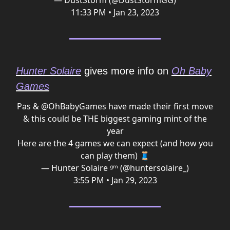
— DustStorm (@DustStormGG)
11:33 PM • Jan 23, 2023
Hunter Solaire
gives more info on
Oh Baby
Games
Pas &
@OhBabyGames
have made their first move
& this could be THE biggest gaming mint of the
year
Here are the 4 games we can expect (and how you
can play them) 🧵
— Hunter Solaire ᵍᵐ (@huntersolaire_)
3:55 PM • Jan 29, 2023