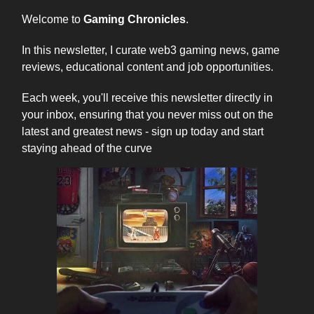
Welcome to
Gaming Chronicles
.
In this newsletter, I curate web3 gaming news, game
reviews, educational content and job opportunities.
Each week, you'll receive this newsletter directly in
your inbox, ensuring that you never miss out on the
latest and greatest news - sign up today and start
staying ahead of the curve