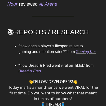
Nour
reviewed
AI Arena
📚REPORTS / RESEARCH
“How does a player’s lifespan relate to
gaming and retention rates?” from
Gaming Kor
“How Bread & Fred went viral on Tiktok” from
Bread & Fred
👋FELLOW DEVELOPERS!👋
Today marks a month since we went VIRAL for the
first time. Do you want to know what that meant
in terms of numbers?
🧵THREAD!🧵