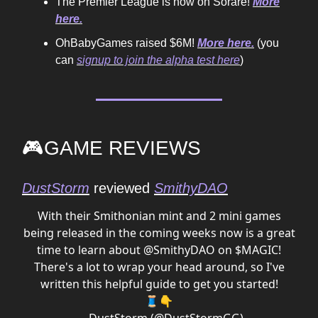
The Premier League is now on Sorare!
More
here.
OhBabyGames raised $6M!
More here.
(you
can
signup to join the alpha test here
)
🎮GAME REVIEWS
DustStorm
reviewed
SmithyDAO
With their Smithonian mint and 2 mini games
being released in the coming weeks now is a great
time to learn about
@SmithyDAO
on $MAGIC!
There's a lot to wrap your head around, so I've
written this helpful guide to get you started!
🧵👇