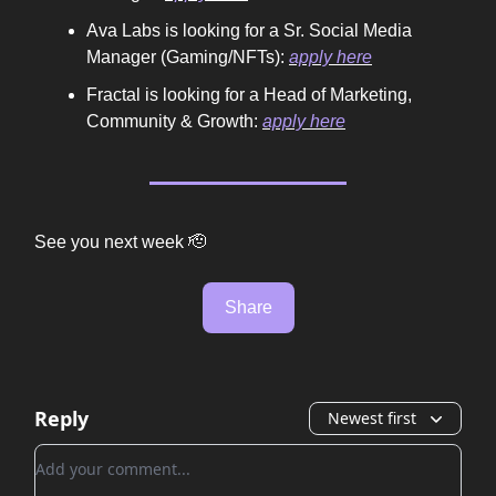
Ava Labs is looking for a Sr. Social Media
Manager (Gaming/NFTs):
apply here
Fractal is looking for a Head of Marketing,
Community & Growth:
apply here
See you next week 🫡
Share
Reply
Newest first
Add your comment