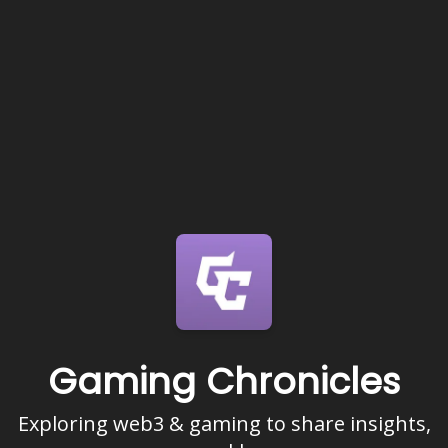
Gaming Chronicles
Exploring web3 & gaming to share insights,