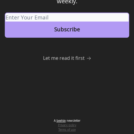
weekly.
Let me read it first
A
beehiiv
newsletter
Privacy policy
Terms of use