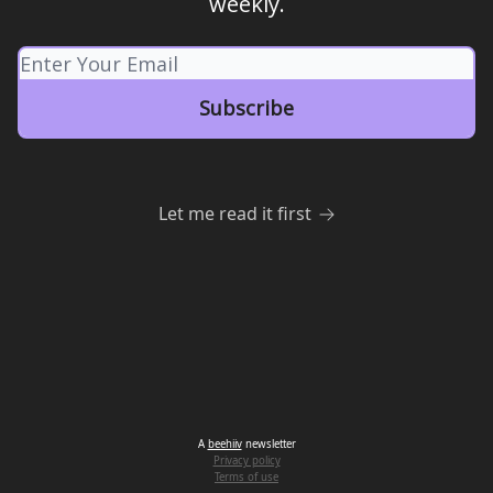
weekly.
Let me read it first
A
beehiiv
newsletter
Privacy policy
Terms of use