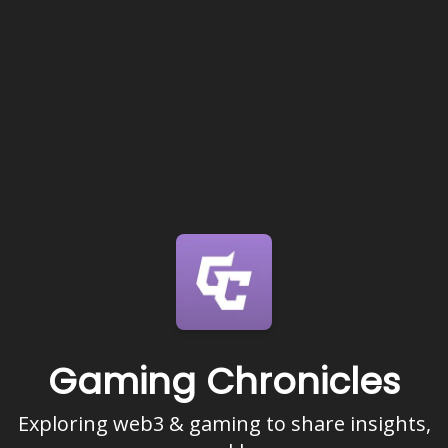
Gaming Chronicles
Exploring web3 & gaming to share insights,