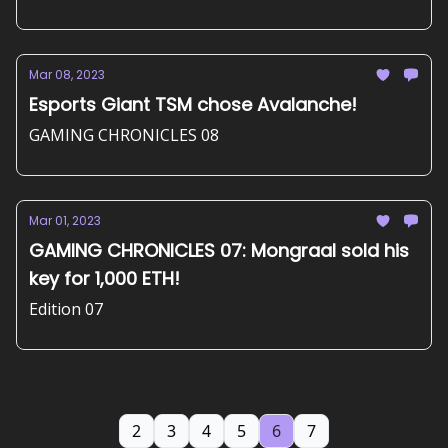
Mar 08, 2023
Esports Giant TSM chose Avalanche!
GAMING CHRONICLES 08
Mar 01, 2023
GAMING CHRONICLES 07: Mongraal sold his
key for 1,000 ETH!
Edition 07
2
3
4
5
6
7