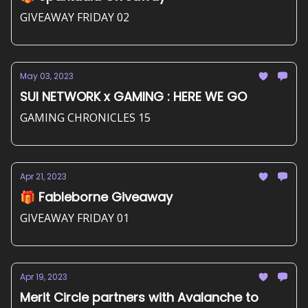
GIVEAWAY FRIDAY 02
May 03, 2023
SUI NETWORK x GAMING : HERE WE GO
GAMING CHRONICLES 15
Apr 21, 2023
🎁 Fableborne Giveaway
GIVEAWAY FRIDAY 01
Apr 19, 2023
Merit Circle partners with Avalanche to