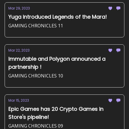
Mar 29, 2023
Yuga introduced Legends of the Mara!
GAMING CHRONICLES 11
Mar 22, 2023
Immutable and Polygon announced a
partnership !
GAMING CHRONICLES 10
Mar 15, 2023
Epic Games has 20 Crypto Games in
Store's pipeline!
GAMING CHRONICLES 09