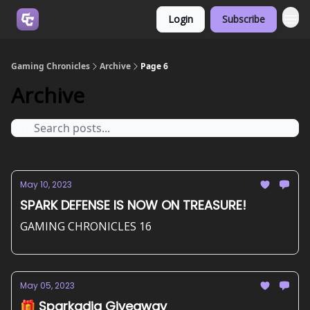
Login
Subscribe
Join us on Discord
Gaming Chronicles
Archive
Page 6
Archive
May 10, 2023
SPARK DEFENSE IS NOW ON TREASURE!
GAMING CHRONICLES 16
May 05, 2023
🎁 Sparkadia Giveaway