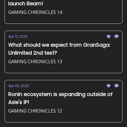
launch Beam!
GAMING CHRONICLES 14
Apr 12, 2023
What should we expect from GranSaga:
Unlimited 2nd test?
GAMING CHRONICLES 13
Apr 05, 2023
Ronin ecosystem is expanding outside of
Axie's IP!
GAMING CHRONICLES 12